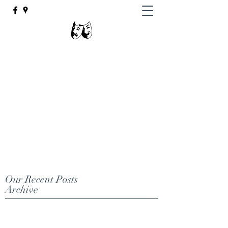
Johnsburg High
School Theatre
"There is nothing mediocre about
Johnsburg High School Theatre."
email
jhstheatre@johnsburg12.org
(815) 385-9233
Our Recent Posts
Archive