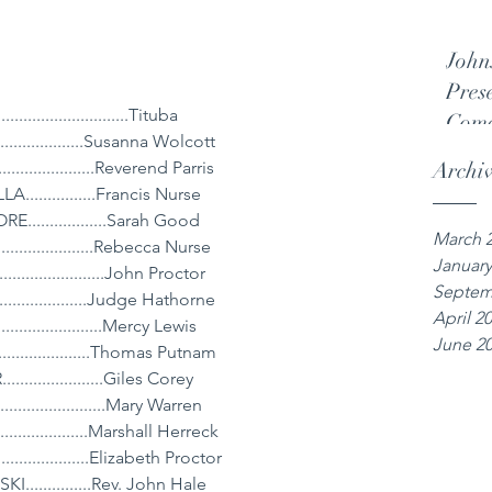
John
Pres
........................Tituba
Come
...............Susanna Wolcott
..................Reverend Parris
Archi
.............Francis Nurse
................Sarah Good
March 
...................Rebecca Nurse
January
..................John Proctor
Septem
................Judge Hathorne
April 2
...................Mercy Lewis
June 2
.................Thomas Putnam
..................Giles Corey
......................Mary Warren
.................Marshall Herreck
....................Elizabeth Proctor
..............Rev. John Hale