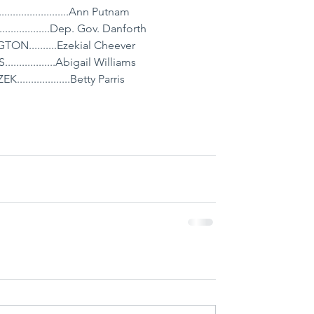
......................Ann Putnam
...............Dep. Gov. Danforth
..........Ezekial Cheever
..............Abigail Williams
................Betty Parris