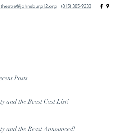
stheatre@johnsburg12.org
(815) 385-9233
atre
re."
cent Posts
ty and the Beast Cast List!
ty and the Beast Announced!