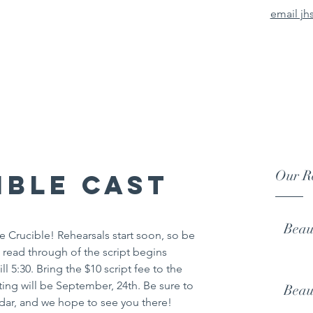
email jh
urg High School The
There is nothing mediocre about Johnsburg High School Theat
Our Re
ible Cast
Beau
e Crucible! Rehearsals start soon, so be 
t read through of the script begins 
l 5:30. Bring the $10 script fee to the 
eting will be September, 24th. Be sure to 
Beau
dar, and we hope to see you there!