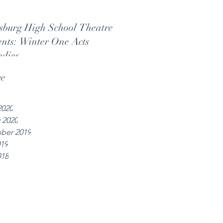
sburg High School Theatre
ents: Winter One Acts
dies
ve
2020
 2020
ber 2019
019
018