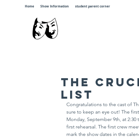
Home
Show Information
student parent corner
Johnsb
"
The Cruc
List
Congratulations to the cast of Th
sure to keep an eye out! The firs
Monday, September 9th, at 2:30 til
first rehearsal. The first crew me
mark the show dates in the calen