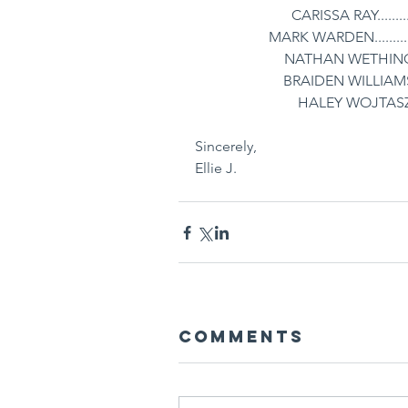
CARISSA RAY...........
MARK WARDEN............
NATHAN WETHINGTON
BRAIDEN WILLIAMS....
HALEY WOJTASZEK...
Sincerely,
Ellie J. 
Comments