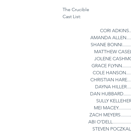
The Crucible
Cast List:
CORI ADKINS.......
AMANDA ALLEN........
SHANE BONNI...........
MATTHEW CASELLA...
JOLENE CASHMORE..
GRACE FLYNN..........
COLE HANSON..........
CHRISTIAN HARE.......
DAYNA HILLER........
DAN HUBBARD..........
SULLY KELLEHER.....
MEI MACEY.............
ZACH MEYERS............
ABI O’DELL................
STEVEN POCZKALSKI.